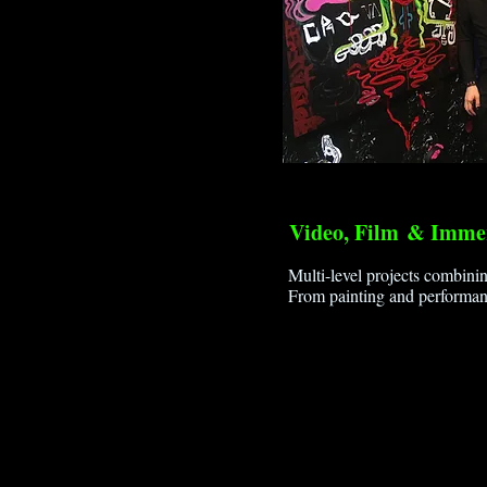
Video, Film
& Immer
Multi-level projects combinin
From painting and performan