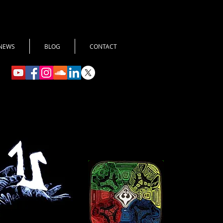
NEWS
BLOG
CONTACT