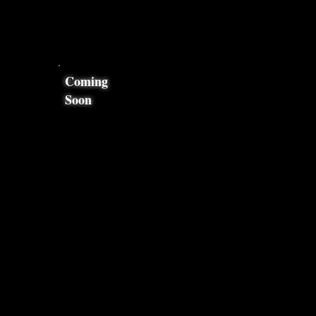
Coming
Soon