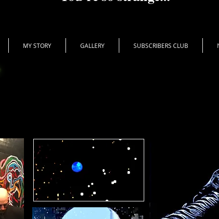
MY STORY
GALLERY
SUBSCRIBERS CLUB