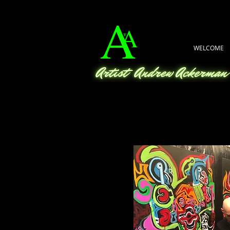
WELCOME