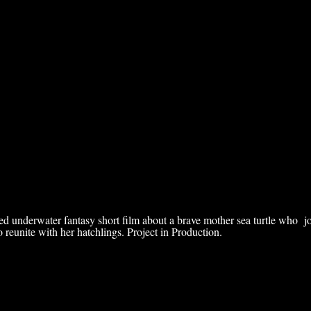
ed underwater fantasy short film about a brave mother sea turtle who j
 reunite with her hatchlings. Project in Production.