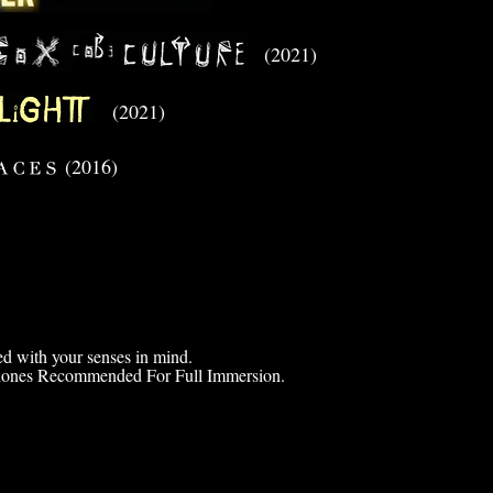
(2021)
(2021)
(2016)
d with your senses in mind.
ones Recommended For Full Immersion.