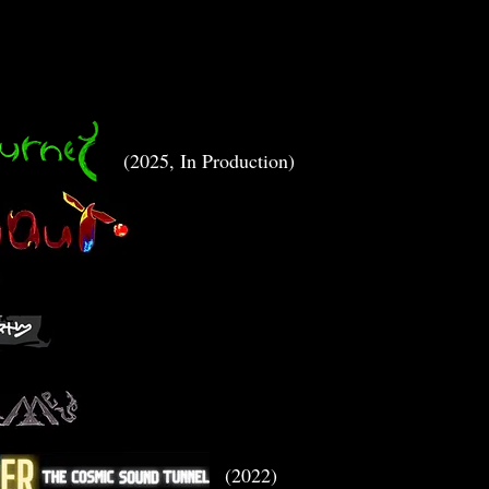
(2025, In Production)
(2022)