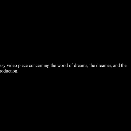
ntasy video piece concerning the world of dreams, the dreamer, and the
roduction.