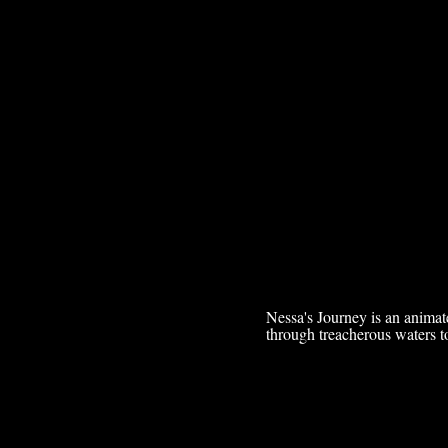
Nessa's Journey is an animat
through treacherous waters to