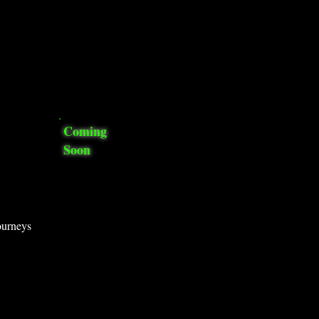
Coming
Soon
ourneys