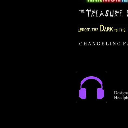
Designe
Headph