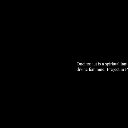
Oneironaut is a spiritual fa
divine feminine.
Project in P