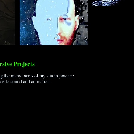
sive Projects
g the many facets of my studio practice.
ce to sound and animation.