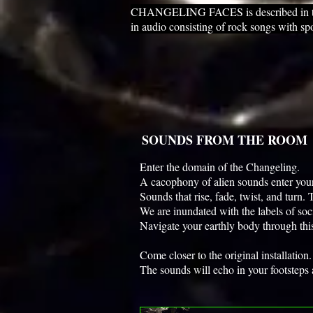
CHANGELING FACES is described in three
in audio consisting of rock songs with sp
SOUNDS FROM THE ROOM
Enter the domain of the Changeling.
A cacophony of alien sounds enter you
Sounds that rise, fade, twist, and turn
We are inundated with the labels of soc
Navigate your earthly body through t
Come closer to the original installatio
The sounds will echo in your footsteps