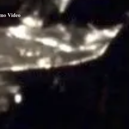
mo Video