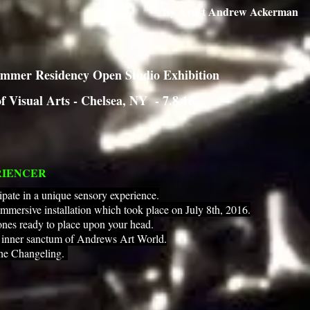
By Artist Andrew Ackerman
mmer Residency Open Studio Exhibition
f Visual Arts - Chelsea, NY - 7.8.16
RIENCER
ipate in a unique sensory experience.
immersive installation which took place on July 8th, 2016.
nes ready to place upon your head.
e inner sanctum of Andrews Art World.
the Changeling.