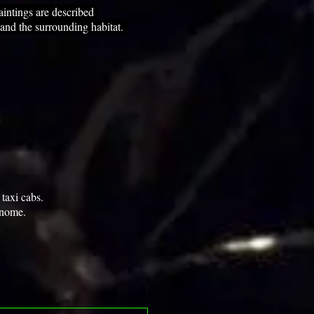
intings are described
 and the surrounding habitat.
taxi cabs.
onome.