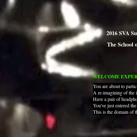
2016 SVA Su
The School o
WELCOME EXPE
You are about to partic
A re-imagining of the 
Have a pair of headpho
You've just entered th
This is the domain of 