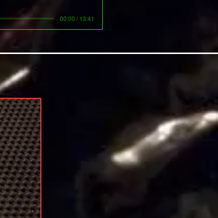
00:00 / 13:41