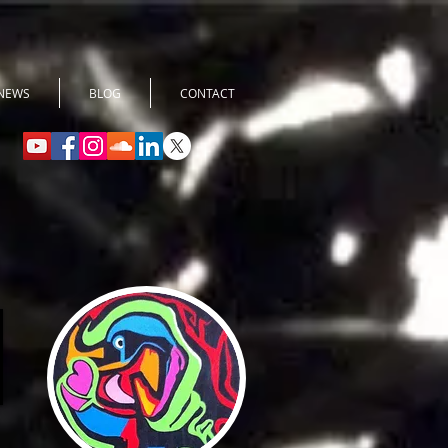
NEWS
BLOG
CONTACT