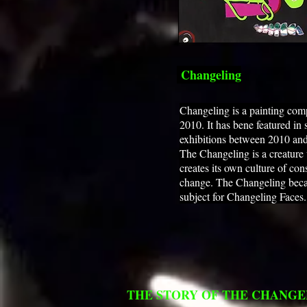
Changeling
Changeling is a painting com
2010. It has bene featured in 
exhibitions between 2010 an
The Changeling is a creature
creates its own culture of con
change. The Changeling beca
subject for Changeling Faces
THE STORY OF THE CHANGE