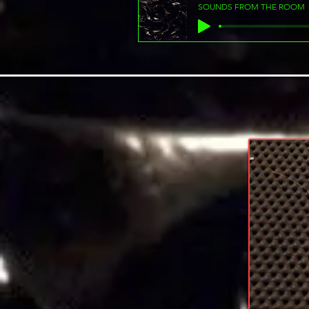
SOUNDS FROM THE ROOM