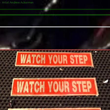
Artist Andrew Ackerman