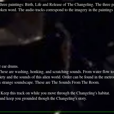
 paintings: Birth, Life and Release of The Changeling. The three pa
oken word. The audio tracks correspond to the imagery in the paintings
r ear drums.
. These are washing, honking, and scratching sounds. From water flow to 
iety and the sounds of this alien world. Order can be found in the metr
his strange soundscape. These are The Sounds From The Room.
n. Keep this track on while you move through the Changeling's habitat.
 and keep you grounded though the Changeling's story.