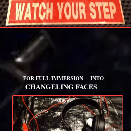
FOR FULL IMMERSION
INTO
CHANGELING FACES