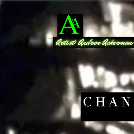
WELCOME