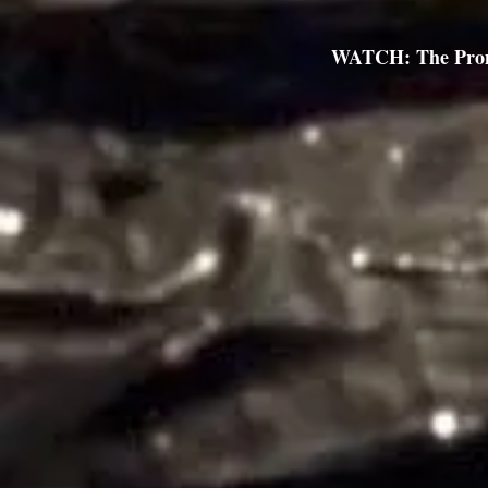
WATCH: The Pro