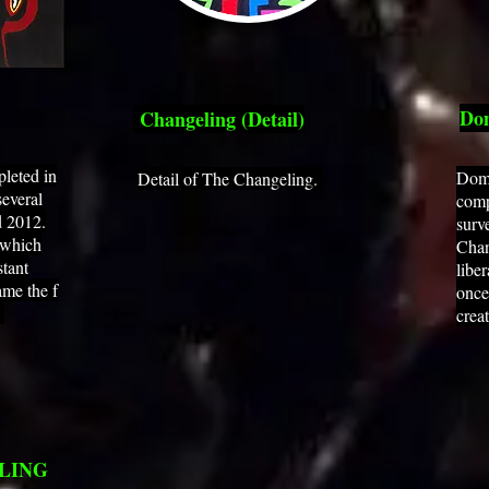
Dom
Changeling (Detail)
pleted in
Doma
Detail of The Changeling.
several
comp
d 2012.
surv
 which
Chan
stant
libe
me the f
once
.
crea
LING