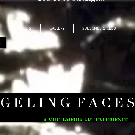
MY STORY
GALLERY
SUBSCRIBERS CLUB
A MULTI-MEDIA ART EXPERIENCE