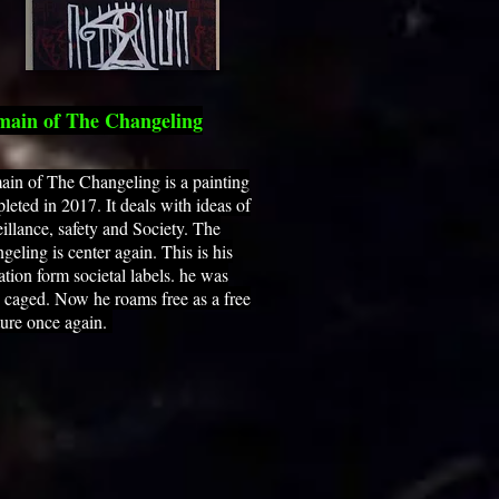
ain of The Changeling
in of The Changeling is a painting
leted in 2017. It deals with ideas of
eillance, safety and Society. The
geling is center again. This is his
ration form societal labels. he was
 caged. Now he roams free as a free
ture once again.