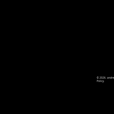
© 2026. andr
Policy.