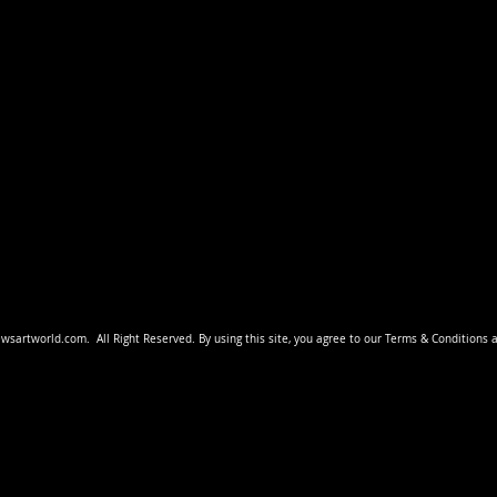
ewsartworld
.com.
All Right Reserved. By using this site, you agree to our Terms & Conditions 