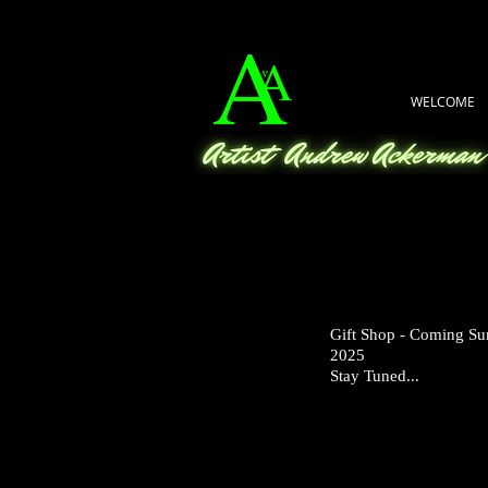
WELCOME
Gift Shop - Coming S
2025
Stay Tuned...