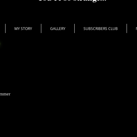
MY STORY
GALLERY
SUBSCRIBERS CLUB
ummer