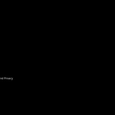
and Privacy