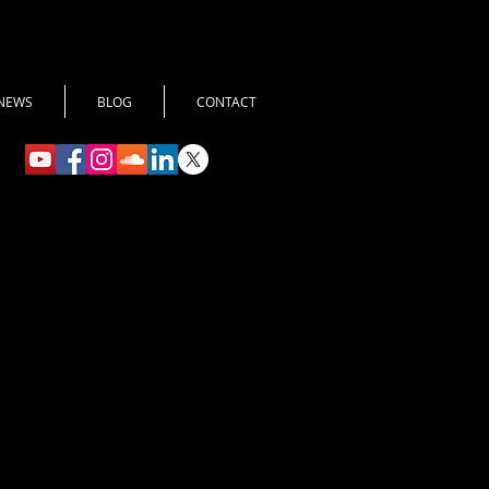
NEWS
BLOG
CONTACT